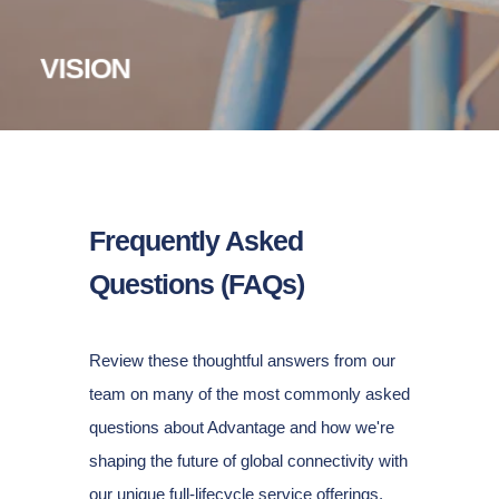
Pioneer the connectivity MSP model,
enabling a better
way for enterprises to
procure, implement and
VISION
manage
network
services.
Frequently Asked
Questions (FAQs)
Review these thoughtful answers from our
team on many of the most commonly asked
questions about Advantage and how we're
shaping the future of global connectivity with
our unique full-lifecycle service offerings.