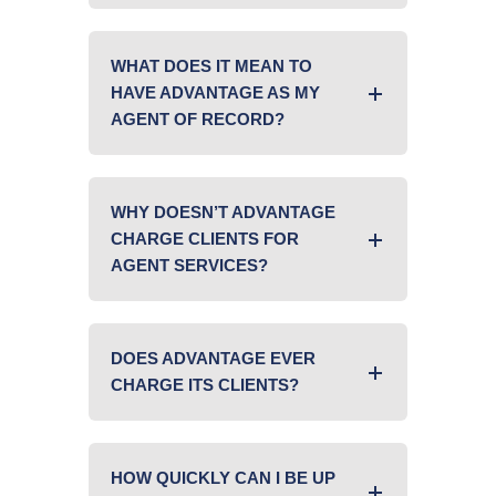
WHAT DOES IT MEAN TO
HAVE ADVANTAGE AS MY
AGENT OF RECORD?
WHY DOESN’T ADVANTAGE
CHARGE CLIENTS FOR
AGENT SERVICES?
DOES ADVANTAGE EVER
CHARGE ITS CLIENTS?
HOW QUICKLY CAN I BE UP