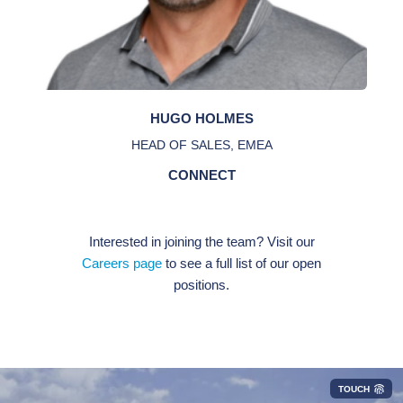
HUGO HOLMES
HEAD OF SALES, EMEA
CONNECT
Interested in joining the team? Visit our
Careers page
to see a full list of our open
positions.
TOUCH