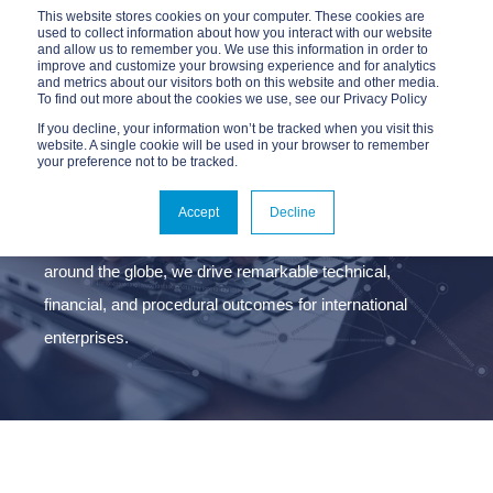
This website stores cookies on your computer. These cookies are
used to collect information about how you interact with our website
and allow us to remember you. We use this information in order to
improve and customize your browsing experience and for analytics
and metrics about our visitors both on this website and other media.
To find out more about the cookies we use, see our Privacy Policy
If you decline, your information won’t be tracked when you visit this
website. A single cookie will be used in your browser to remember
your preference not to be tracked.
ABOUT ADVANTAGE
Accept
Decline
Headquartered in New York with active operations
around the globe, we drive remarkable technical,
financial, and procedural outcomes for international
enterprises.