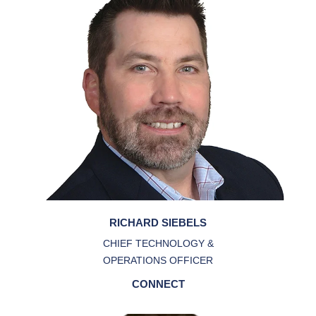
RICHARD SIEBELS
CHIEF TECHNOLOGY &
OPERATIONS OFFICER
CONNECT