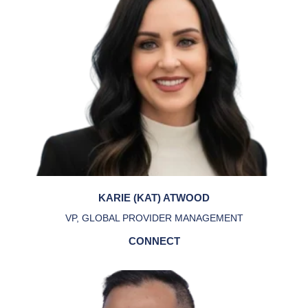
KARIE (KAT) ATWOOD
VP, GLOBAL PROVIDER MANAGEMENT
CONNECT