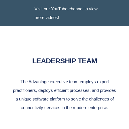
Visit
our YouTube channel
to view
more videos!
LEADERSHIP TEAM
The Advantage executive team employs
expert
practitioners, deploys efficient processes, and provides
a unique software platform to solve the challenges of
connectivity services in the modern enterprise.