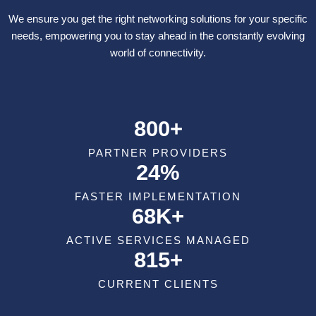
We ensure you get the right networking solutions for your specific
needs, empowering you to stay ahead in the constantly evolving
world of connectivity.
800+
PARTNER PROVIDERS
24%
FASTER IMPLEMENTATION
68K+
ACTIVE SERVICES MANAGED
815+
CURRENT CLIENTS