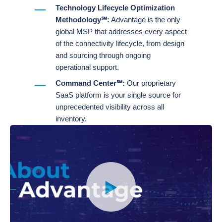
Technology Lifecycle Optimization
Methodology℠:
Advantage is the only
global MSP that addresses every aspect
of the connectivity lifecycle, from design
and sourcing through ongoing
operational support.
Command Center℠:
Our proprietary
SaaS platform is your single source for
unprecedented visibility across all
inventory​.