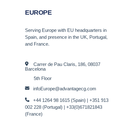
EUROPE
Serving Europe with EU headquarters in
Spain, and presence in the UK, Portugal,
and France.
Carrer de Pau Claris, 186, 08037
Barcelona
5th Floor
infoEurope@advantagecg.com
+44 1264 98 1615 (Spain) |
+351 913
002 228 (Portugal) | +33(0)671821843
(France)