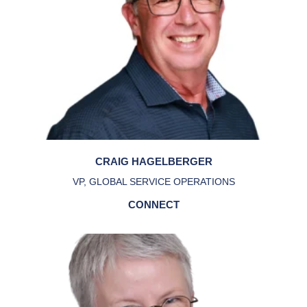
CRAIG HAGELBERGER
VP, GLOBAL SERVICE OPERATIONS
CONNECT