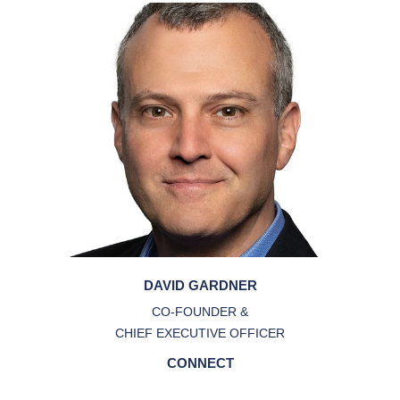
DAVID GARDNER
CO-FOUNDER &
CHIEF EXECUTIVE OFFICER
CONNECT