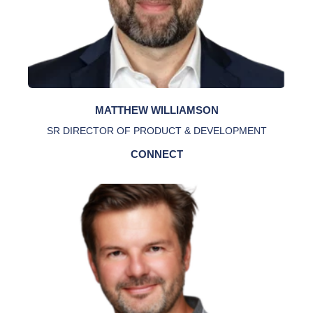
MATTHEW WILLIAMSON
SR DIRECTOR OF PRODUCT & DEVELOPMENT
CONNECT