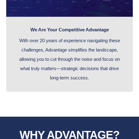
We Are Your Competitive Advantage
With over 20 years of experience navigating these
challenges, Advantage simplifies the landscape,
allowing you to cut through the noise and focus on
what truly matters—strategic decisions that drive
long-term success.
WHY ADVANTAGE?