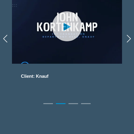
Client: Knauf