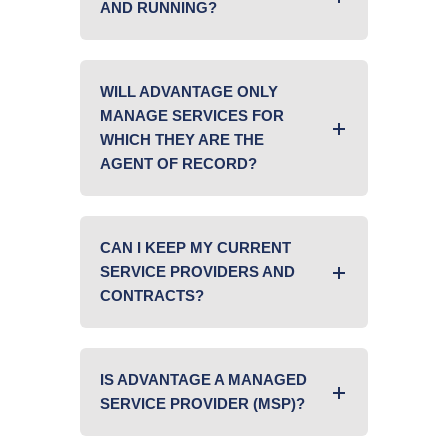
AND RUNNING?
WILL ADVANTAGE ONLY
MANAGE SERVICES FOR
WHICH THEY ARE THE
AGENT OF RECORD?
CAN I KEEP MY CURRENT
SERVICE PROVIDERS AND
CONTRACTS?
IS ADVANTAGE A MANAGED
SERVICE PROVIDER (MSP)?