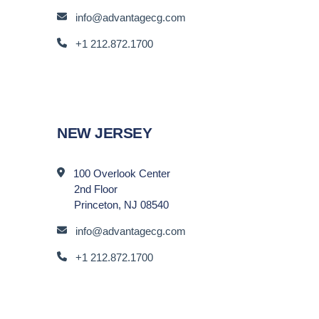
info@advantagecg.com
+1 212.872.1700
NEW JERSEY
100 Overlook Center
2nd Floor
Princeton, NJ 08540
info@advantagecg.com
+1 212.872.1700