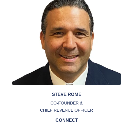
STEVE ROME
CO-FOUNDER &
CHIEF REVENUE OFFICER
CONNECT