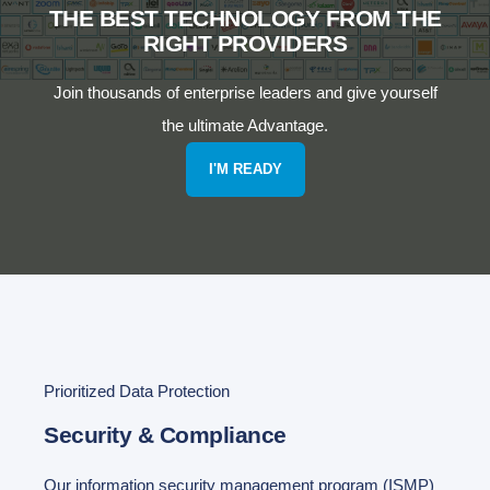
THE BEST TECHNOLOGY FROM THE
RIGHT PROVIDERS
Join thousands of enterprise leaders and give yourself
the ultimate Advantage.
I'M READY
Prioritized Data Protection
Security & Compliance
Our information security management program (ISMP)