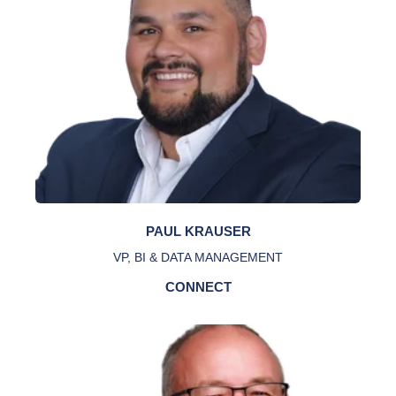
PAUL KRAUSER
VP, BI & DATA MANAGEMENT
CONNECT