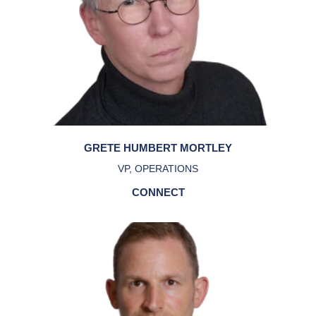
GRETE HUMBERT MORTLEY
VP, OPERATIONS
CONNECT