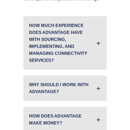
HOW MUCH EXPERIENCE
DOES ADVANTAGE HAVE
WITH SOURCING,
IMPLEMENTING, AND
MANAGING CONNECTIVITY
SERVICES?
WHY SHOULD I WORK WITH
ADVANTAGE?
HOW DOES ADVANTAGE
MAKE MONEY?