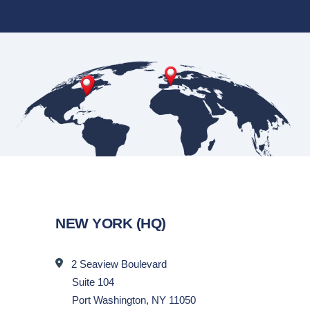
NEW YORK (HQ)
2 Seaview Boulevard
Suite 104
Port Washington, NY 11050