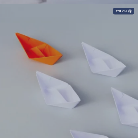
TOUCH
Optimize lifecycle management of
connectivity services