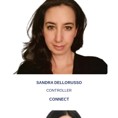
SANDRA DELLORUSSO
CONTROLLER
CONNECT