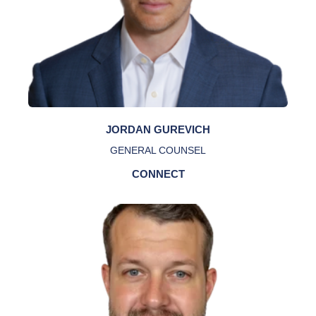
JORDAN GUREVICH
GENERAL COUNSEL
CONNECT