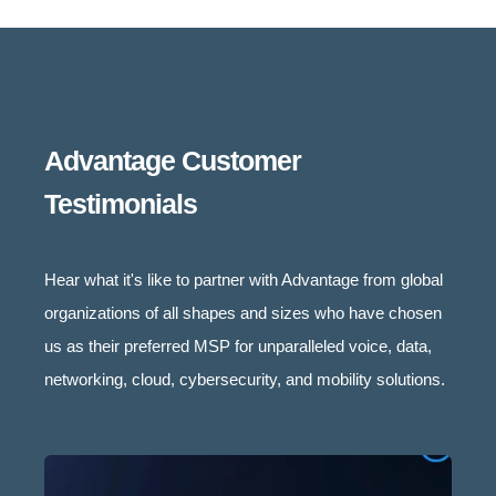
Advantage Customer
Testimonials
Hear what it's like to partner with Advantage from global
organizations of all shapes and sizes who have chosen
us as their preferred MSP for unparalleled voice, data,
networking, cloud, cybersecurity, and mobility solutions.