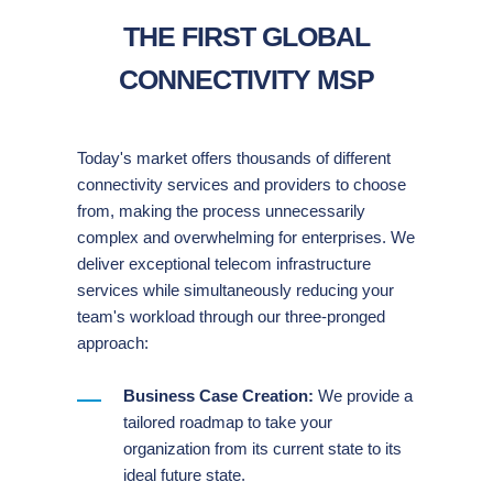
THE FIRST GLOBAL
CONNECTIVITY MSP
Today's market offers thousands of different
connectivity services and providers to choose
from, making the process unnecessarily
complex and overwhelming for enterprises. We
deliver exceptional telecom infrastructure
services while simultaneously reducing your
team's workload through our three-pronged
approach:
Business Case Creation:
We provide a
tailored roadmap to take your
organization from its current state to its
ideal future state.