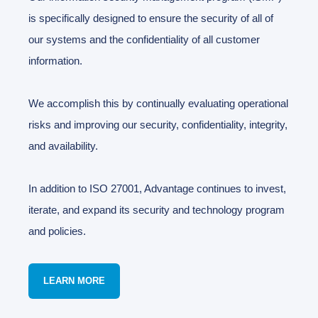
is specifically designed to ensure the security of all of
our systems and the confidentiality of all customer
information.
We accomplish this by continually evaluating operational
risks and improving our security, confidentiality, integrity,
and availability.
In addition to ISO 27001, Advantage continues to invest,
iterate, and expand its security and technology program
and policies.
LEARN MORE