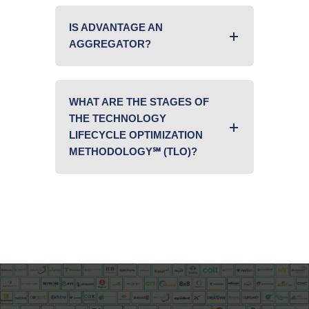
IS ADVANTAGE AN
AGGREGATOR?
WHAT ARE THE STAGES OF
THE TECHNOLOGY
LIFECYCLE OPTIMIZATION
METHODOLOGY℠ (TLO)?