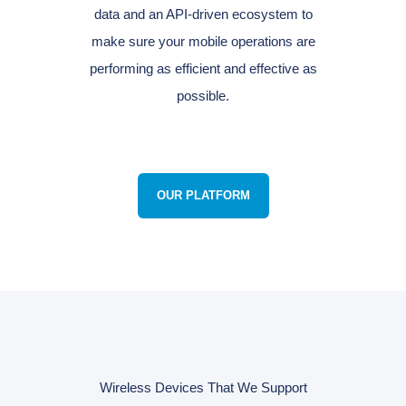
data and an API-driven ecosystem to
make sure your mobile operations are
performing as efficient and effective as
possible.
OUR PLATFORM
Wireless Devices That We Support