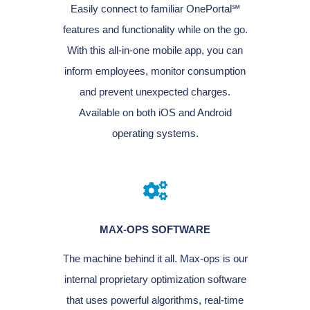
Easily connect to familiar OnePortal℠
features and functionality while on the go.
With this all-in-one mobile app, you can
inform employees, monitor consumption
and prevent unexpected charges.
Available on both iOS and Android
operating systems.
MAX-OPS SOFTWARE
The machine behind it all. Max-ops is our
internal proprietary optimization software
that uses powerful algorithms, real-time