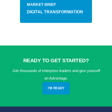
MARKET BRIEF
DIGITAL TRANSFORMATION
READY TO GET STARTED?
Join thousands of enterprise leaders and give yourself
an Advantage.
I'M READY