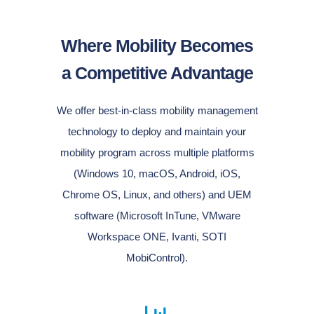
Where Mobility Becomes
a Competitive Advantage
We offer best-in-class mobility management
technology to deploy and maintain your
mobility program across multiple platforms
(Windows 10, macOS, Android, iOS,
Chrome OS, Linux, and others) and UEM
software (Microsoft InTune, VMware
Workspace ONE, Ivanti, SOTI
MobiControl).