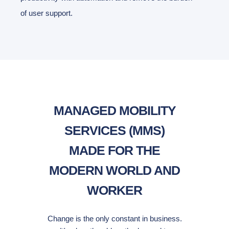
of user support.
MANAGED MOBILITY
SERVICES (MMS)
MADE FOR THE
MODERN WORLD AND
WORKER
Change is the only constant in business.