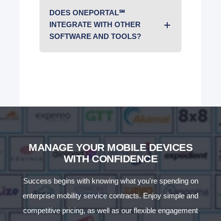
DOES ONEPORTAL℠
INTEGRATE WITH OTHER
SOFTWARE AND TOOLS?
MANAGE YOUR MOBILE DEVICES
WITH CONFIDENCE
Success begins with knowing what you're spending on
enterprise mobility service contracts. Enjoy simple and
competitive pricing, as well as our flexible engagement