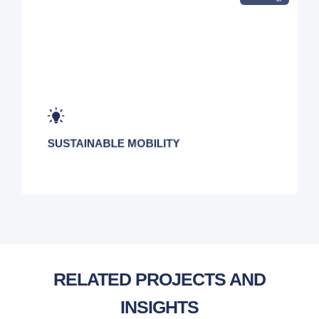
SUSTAINABLE MOBILITY
RELATED PROJECTS AND
INSIGHTS