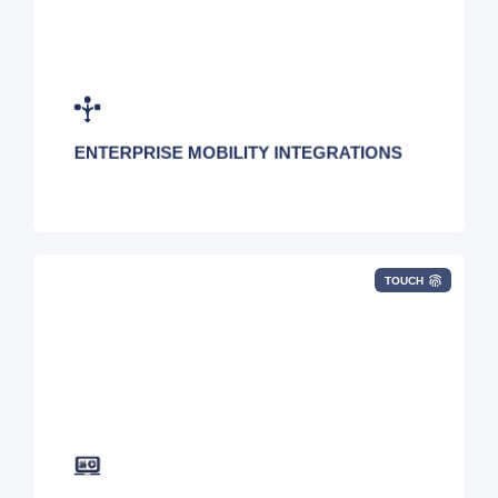
Centralize your mobility management tools by
leveraging our open API.
ENTERPRISE MOBILITY INTEGRATIONS
TOUCH
Simplify overly complicated IT asset
management policies and procedures.