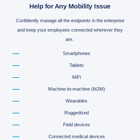
Help for Any Mobility Issue
Confidently manage all the endpoints in the enterprise
and keep your employees connected wherever they
are.
Smartphones
Tablets
MiFi
Machine-to-machine (M2M)
Wearables
Ruggedized
Field devices
Connected medical devices