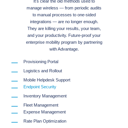
It's clear the old methods used to
manage wireless — from periodic audits
to manual processes to one-sided
integrations — are no longer enough.
They are killing your results, your team,
and your productivity. Future-proof your
enterprise mobility program by partnering
with Advantage.
Provisioning Portal
Logistics and Rollout
Mobile Helpdesk Support
Endpoint Security
Inventory Management
Fleet Management
Expense Management
Rate Plan Optimization