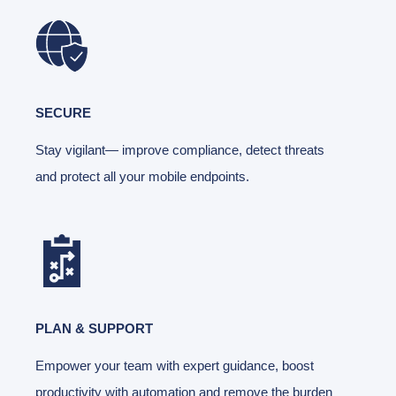
SECURE
Stay vigilant— improve compliance, detect threats
and protect all your mobile endpoints.
PLAN & SUPPORT
Empower your team with expert guidance, boost
productivity with automation and remove the burden