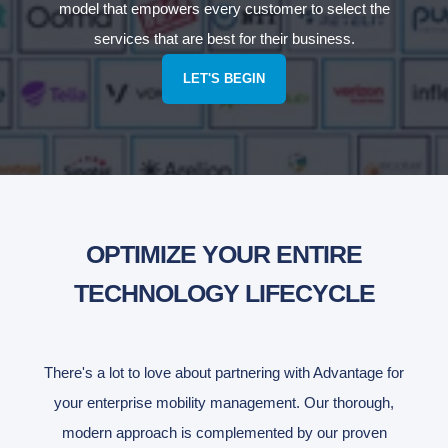
model that empowers every customer to select the
services that are best for their business.
LET'S BEGIN
OPTIMIZE YOUR ENTIRE
TECHNOLOGY LIFECYCLE
There's a lot to love about partnering with Advantage for
your enterprise mobility management. Our thorough,
modern approach is complemented by our proven