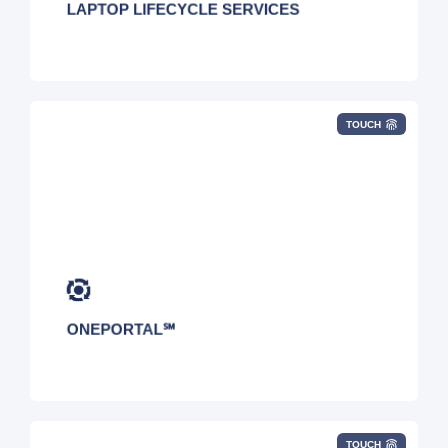
LAPTOP LIFECYCLE SERVICES
TOUCH
ONEPORTAL℠
TOUCH