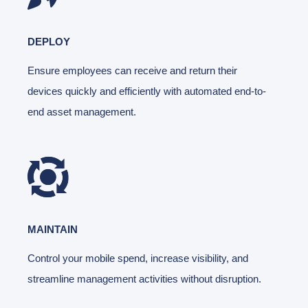
DEPLOY
Ensure employees can receive and return their
devices quickly and efficiently with automated end-to-
end asset management.
MAINTAIN
Control your mobile spend, increase visibility, and
streamline management activities without disruption.