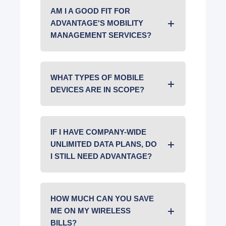
AM I A GOOD FIT FOR
ADVANTAGE'S MOBILITY
MANAGEMENT SERVICES?
WHAT TYPES OF MOBILE
DEVICES ARE IN SCOPE?
IF I HAVE COMPANY-WIDE
UNLIMITED DATA PLANS, DO
I STILL NEED ADVANTAGE?
HOW MUCH CAN YOU SAVE
ME ON MY WIRELESS
BILLS?