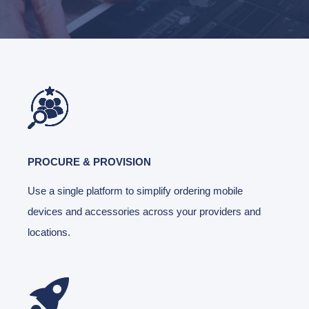
PROCURE & PROVISION
Use a single platform to simplify ordering mobile
devices and accessories across your providers and
locations.