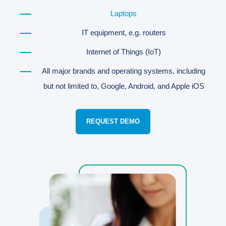
Laptops
IT equipment, e.g. routers
Internet of Things (IoT)
All major brands and operating systems, including
but not limited to, Google, Android, and Apple iOS
REQUEST DEMO