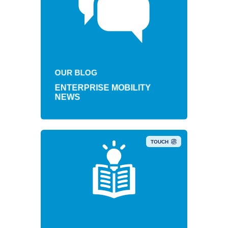
OUR BLOG
ENTERPRISE MOBILITY
NEWS
TOUCH