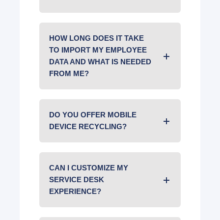
HOW LONG DOES IT TAKE
TO IMPORT MY EMPLOYEE
DATA AND WHAT IS NEEDED
FROM ME?
DO YOU OFFER MOBILE
DEVICE RECYCLING?
CAN I CUSTOMIZE MY
SERVICE DESK
EXPERIENCE?