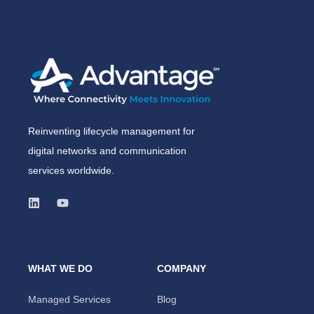
Reinventing lifecycle management for
digital networks and communication
services worldwide.
WHAT WE DO
COMPANY
Managed Services
Blog