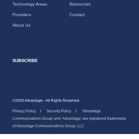
Technology Areas
Resources
Providers
Contact
About Us
SUBSCRIBE
©2026 Advantage - All Rights Reserved.
Privacy Policy
Security Policy
'Advantage
Communications Group' and ‘Advantage’ are registered trademarks
of Advantage Communications Group, LLC