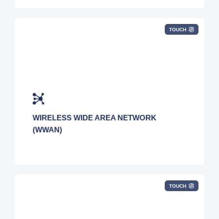
TOUCH
Deploy wireless WAN technology with
complete support from our experts.
WIRELESS WIDE AREA NETWORK
(WWAN)
TOUCH