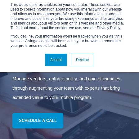
This website stores cookies on your computer. These cookies are
used to collect information about how you interact with our website
and allow us to remember you. We use this information in order to
improve and customize your browsing experience and for analytics
and metrics about our visitors both on this website and other media.
To find out more about the cookies we use, see our Privacy Policy
If you decline, your information won’t be tracked when you visit this
website. A single cookie will be used in your browser to remember
your preference not to be tracked.
MANAGED MOBILITY
SERVICES
Accept
Decline
Manage vendors, enforce policy, and gain efficiencies
through augmenting your team with experts that bring
extended value to your mobile program.
SCHEDULE A CALL