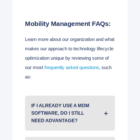
Mobility Management FAQs:
Learn more about our organization and what
makes our approach to technology lifecycle
optimization unique by reviewing some of
our most
frequently asked questions
, such
as:
IF I ALREADY USE A MDM
SOFTWARE, DO I STILL
NEED ADVANTAGE?