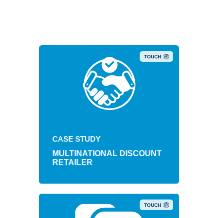
TOUCH
Retail brand achieves $4.5
cumulative savings with mobility
CASE STUDY
update.
MULTINATIONAL DISCOUNT
RETAILER
TOUCH