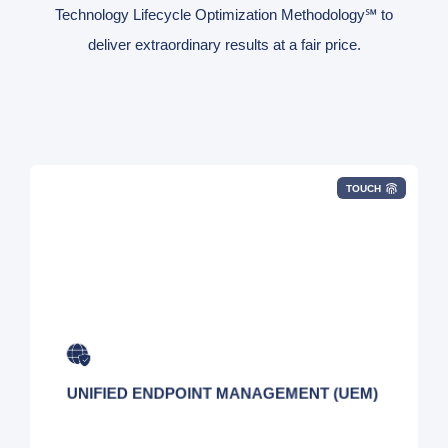
Technology Lifecycle Optimization Methodology℠ to
deliver extraordinary results at a fair price.
TOUCH
Securely manage every mobile device in your
global network with ease.
UNIFIED ENDPOINT MANAGEMENT (UEM)