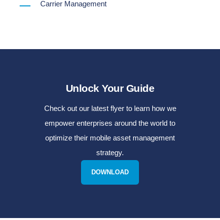
Carrier Management
Unlock Your Guide
Check out our latest flyer to learn how we
empower enterprises around the world to
optimize their mobile asset management
strategy.
DOWNLOAD