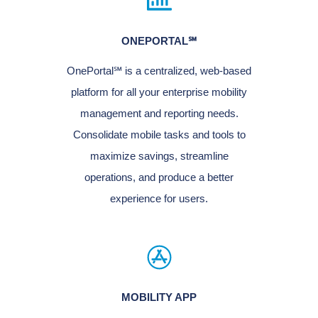
ONEPORTAL℠
OnePortal℠ is a centralized, web-based
platform for all your enterprise mobility
management and reporting needs.
Consolidate mobile tasks and tools to
maximize savings, streamline
operations, and produce a better
experience for users.
MOBILITY APP