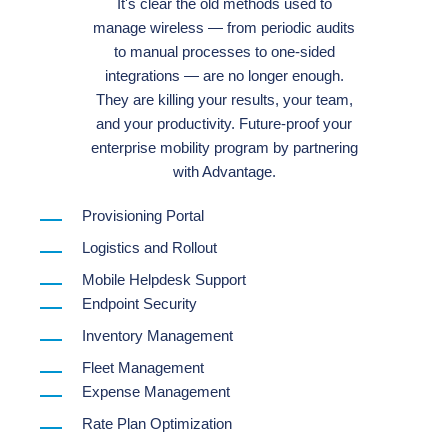
It's clear the old methods used to
manage wireless — from periodic audits
to manual processes to one-sided
integrations — are no longer enough.
They are killing your results, your team,
and your productivity. Future-proof your
enterprise mobility program by partnering
with Advantage.
Provisioning Portal
Logistics and Rollout
Mobile Helpdesk Support
Endpoint Security
Inventory Management
Fleet Management
Expense Management
Rate Plan Optimization