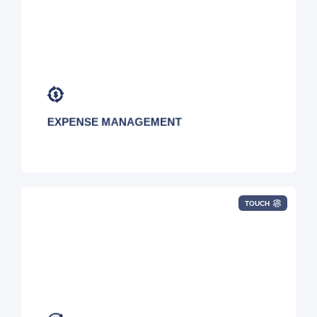
EXPENSE MANAGEMENT
TOUCH