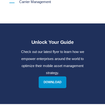
Carrier Management
Unlock Your Guide
Check out our latest flyer to learn how we
empower enterprises around the world to
optimize their mobile asset management
strategy.
DOWNLOAD