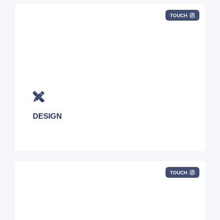
TOUCH
We architect complex global connectivity
services based on your specific business
objectives.
DESIGN
TOUCH