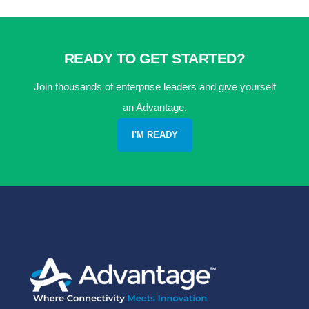
READY TO GET STARTED?
Join thousands of enterprise leaders and give yourself
an Advantage.
I'M READY