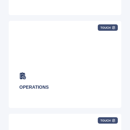
TOUCH
Seamlessly supporting all moves, adds, and
changes to your services with on-demand
inventory visibility.
OPERATIONS
TOUCH