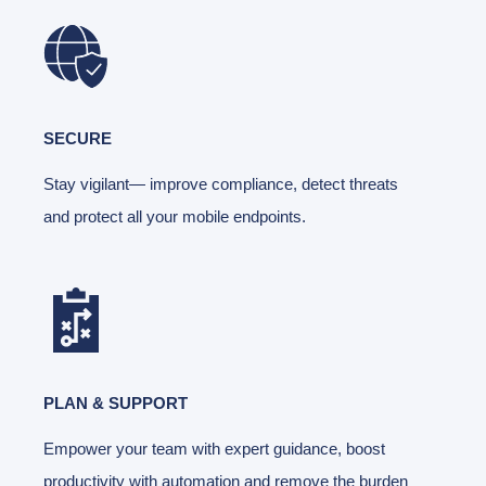
SECURE
Stay vigilant— improve compliance, detect threats
and protect all your mobile endpoints.
PLAN & SUPPORT
Empower your team with expert guidance, boost
productivity with automation and remove the burden