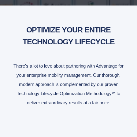
OPTIMIZE YOUR ENTIRE
TECHNOLOGY LIFECYCLE
There's a lot to love about partnering with Advantage for
your enterprise mobility management. Our thorough,
modern approach is complemented by our proven
Technology Lifecycle Optimization Methodology℠ to
deliver extraordinary results at a fair price.