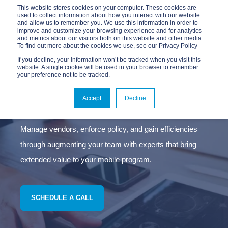
This website stores cookies on your computer. These cookies are
used to collect information about how you interact with our website
and allow us to remember you. We use this information in order to
improve and customize your browsing experience and for analytics
and metrics about our visitors both on this website and other media.
To find out more about the cookies we use, see our Privacy Policy
If you decline, your information won’t be tracked when you visit this
website. A single cookie will be used in your browser to remember
your preference not to be tracked.
MANAGED MOBILITY
SERVICES
Accept
Decline
Manage vendors, enforce policy, and gain efficiencies
through augmenting your team with experts that bring
extended value to your mobile program.
SCHEDULE A CALL