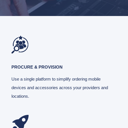
PROCURE & PROVISION
Use a single platform to simplify ordering mobile
devices and accessories across your providers and
locations.