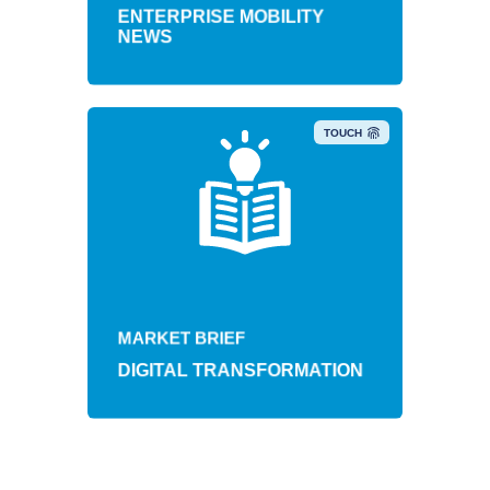
ENTERPRISE MOBILITY
NEWS
TOUCH
MARKET BRIEF
DIGITAL TRANSFORMATION