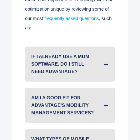
optimization unique by reviewing some of
our most
frequently asked questions
, such
as:
IF I ALREADY USE A MDM
SOFTWARE, DO I STILL
NEED ADVANTAGE?
AM I A GOOD FIT FOR
ADVANTAGE'S MOBILITY
MANAGEMENT SERVICES?
WHAT TYPES OF MOBILE