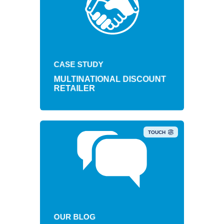
Retail brand achieves $4.5
cumulative savings with mobility
CASE STUDY
update.
MULTINATIONAL DISCOUNT
RETAILER
TOUCH
OUR BLOG