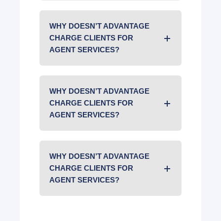
WHY DOESN’T ADVANTAGE
CHARGE CLIENTS FOR
AGENT SERVICES?
WHY DOESN’T ADVANTAGE
CHARGE CLIENTS FOR
AGENT SERVICES?
WHY DOESN’T ADVANTAGE
CHARGE CLIENTS FOR
AGENT SERVICES?