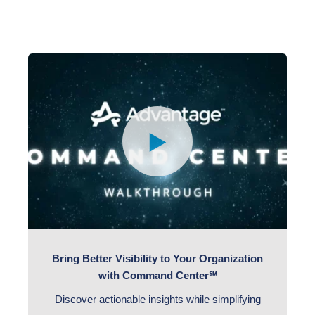
Bring Better Visibility to Your Organization
with Command Center℠
Discover actionable insights while simplifying