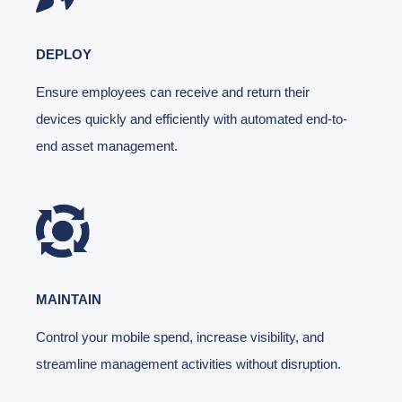
DEPLOY
Ensure employees can receive and return their
devices quickly and efficiently with automated end-to-
end asset management.
MAINTAIN
Control your mobile spend, increase visibility, and
streamline management activities without disruption.