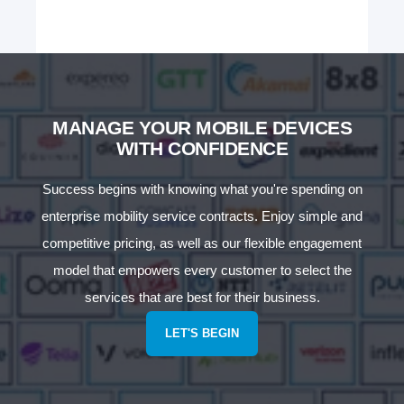
MANAGE YOUR MOBILE DEVICES
WITH CONFIDENCE
Success begins with knowing what you're spending on
enterprise mobility service contracts. Enjoy simple and
competitive pricing, as well as our flexible engagement
model that empowers every customer to select the
services that are best for their business.
LET'S BEGIN