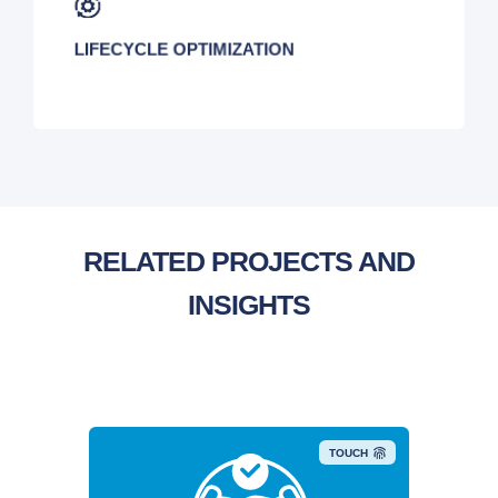
LIFECYCLE OPTIMIZATION
RELATED PROJECTS AND
INSIGHTS
TOUCH