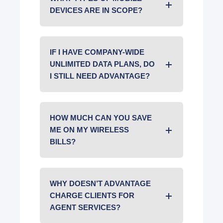
DEVICES ARE IN SCOPE?
IF I HAVE COMPANY-WIDE
UNLIMITED DATA PLANS, DO
I STILL NEED ADVANTAGE?
HOW MUCH CAN YOU SAVE
ME ON MY WIRELESS
BILLS?
WHY DOESN’T ADVANTAGE
CHARGE CLIENTS FOR
AGENT SERVICES?