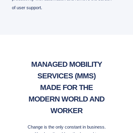
of user support.
MANAGED MOBILITY
SERVICES (MMS)
MADE FOR THE
MODERN WORLD AND
WORKER
Change is the only constant in business.