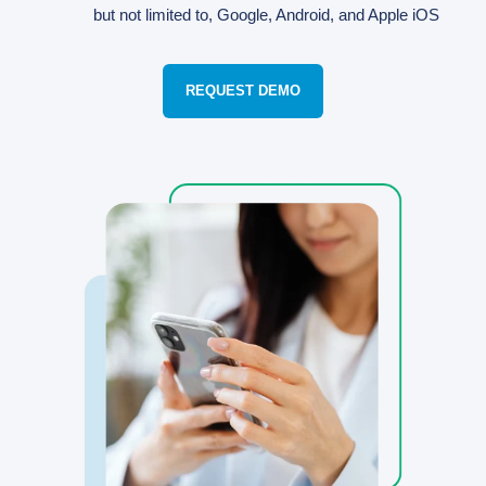
but not limited to, Google, Android, and Apple iOS
REQUEST DEMO