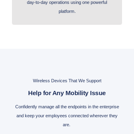
day-to-day operations using one powerful
platform.
Wireless Devices That We Support
Help for Any Mobility Issue
Confidently manage all the endpoints in the enterprise
and keep your employees connected wherever they
are.