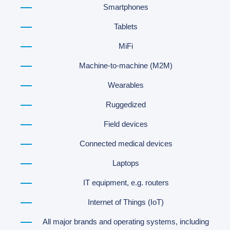
Smartphones
Tablets
MiFi
Machine-to-machine (M2M)
Wearables
Ruggedized
Field devices
Connected medical devices
Laptops
IT equipment, e.g. routers
Internet of Things (IoT)
All major brands and operating systems, including