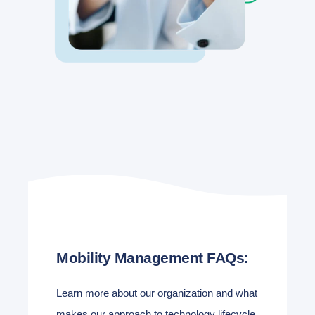
Mobility Management FAQs:
Learn more about our organization and what
makes our approach to technology lifecycle