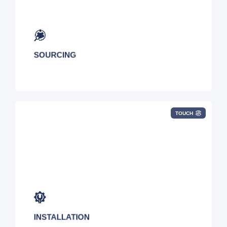
Leverage our 800+ global carriers to select the
best blend of local, regional, and national
networking solutions.
SOURCING
TOUCH
Our experienced project managers will oversee
the deployment of all connectivity services.
INSTALLATION