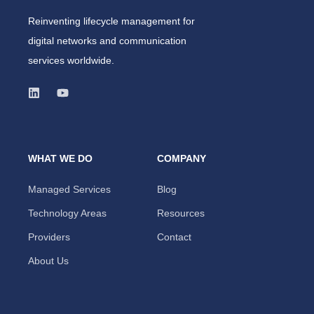
Reinventing lifecycle management for
digital networks and communication
services worldwide.
WHAT WE DO
COMPANY
Managed Services
Blog
Technology Areas
Resources
Providers
Contact
About Us