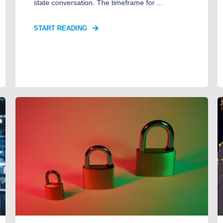
state conversation. The timeframe for ...
START READING