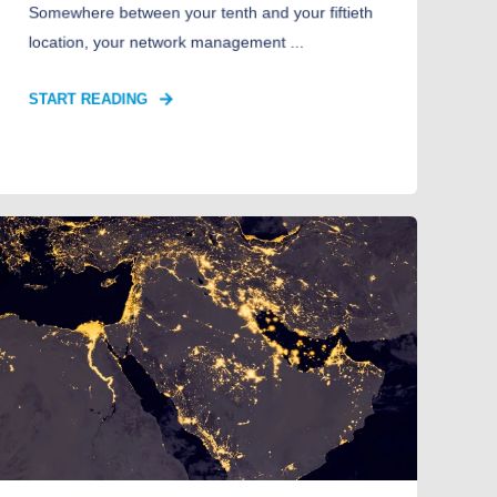
Somewhere between your tenth and your fiftieth
location, your network management ...
START READING