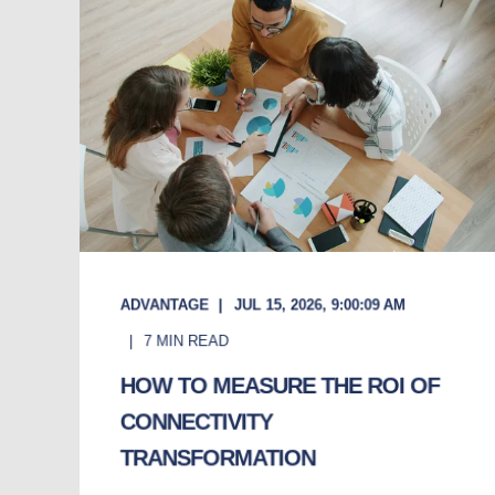
ADVANTAGE
JUL 15, 2026, 9:00:09 AM
7
MIN READ
HOW TO MEASURE THE ROI OF
CONNECTIVITY
TRANSFORMATION