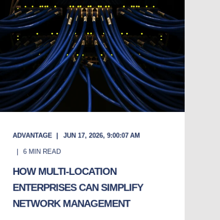
ADVANTAGE
JUN 17, 2026, 9:00:07 AM
6
MIN READ
HOW MULTI-LOCATION
ENTERPRISES CAN SIMPLIFY
NETWORK MANAGEMENT