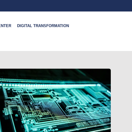
ENTER
DIGITAL TRANSFORMATION