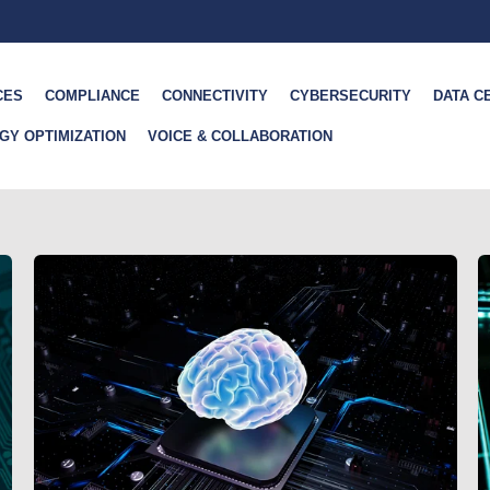
CES
COMPLIANCE
CONNECTIVITY
CYBERSECURITY
DATA C
GY OPTIMIZATION
VOICE & COLLABORATION