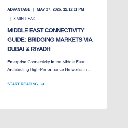
ADVANTAGE
MAY 27, 2026, 12:12:11 PM
8
MIN READ
MIDDLE EAST CONNECTIVITY
GUIDE: BRIDGING MARKETS VIA
DUBAI & RIYADH
Enterprise Connectivity in the Middle East:
Architecting High-Performance Networks in ...
START READING