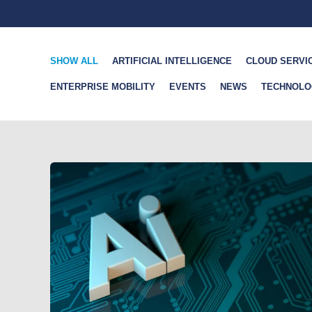
SHOW ALL
ARTIFICIAL INTELLIGENCE
CLOUD SERVI
ENTERPRISE MOBILITY
EVENTS
NEWS
TECHNOLO