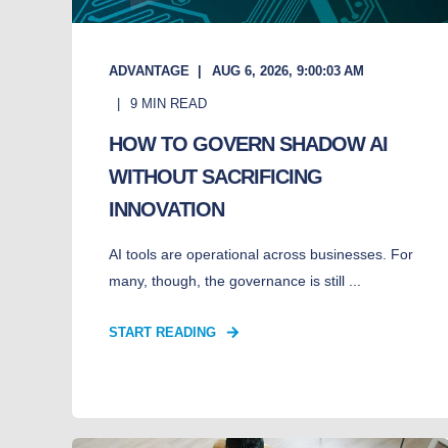
ADVANTAGE
AUG 6, 2026, 9:00:03 AM
9
MIN READ
HOW TO GOVERN SHADOW AI
WITHOUT SACRIFICING
INNOVATION
AI tools are operational across businesses. For
many, though, the governance is still ...
START READING