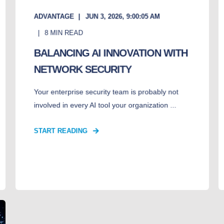
ADVANTAGE
JUN 3, 2026, 9:00:05 AM
8
MIN READ
BALANCING AI INNOVATION WITH
NETWORK SECURITY
Your enterprise security team is probably not
involved in every AI tool your organization ...
START READING