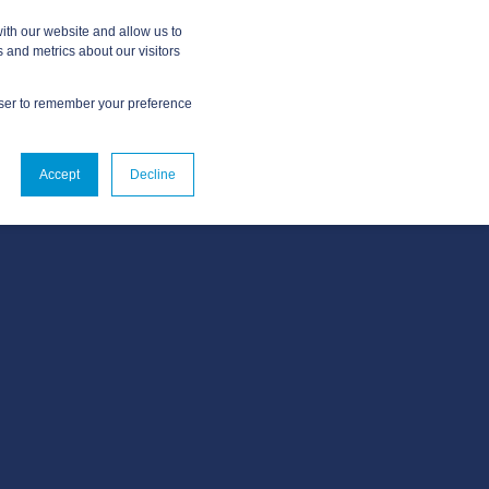
ith our website and allow us to
 and metrics about our visitors
owser to remember your preference
ABOUT
CONTACT US
Accept
Decline