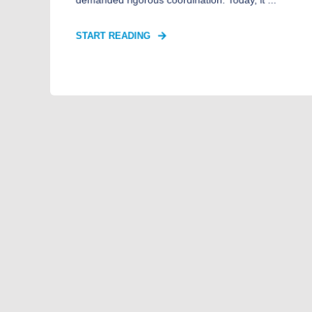
START READING