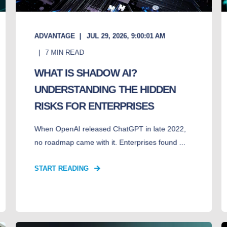
ADVANTAGE
JUL 29, 2026, 9:00:01 AM
7
MIN READ
WHAT IS SHADOW AI?
UNDERSTANDING THE HIDDEN
RISKS FOR ENTERPRISES
When OpenAI released ChatGPT in late 2022,
no roadmap came with it. Enterprises found ...
START READING