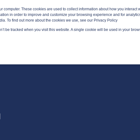
ur computer. These cookies are used to collect information about how you interact w
tion in order to improve and customize your browsing experience and for analytics
dia. To find out more about the cookies we use, see our Privacy Policy
on’t be tracked when you visit this website. A single cookie will be used in your br
GED SERVICES
TECHNOLOGY AREAS
PLATFORMS
G