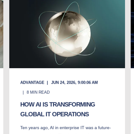
ADVANTAGE
JUN 24, 2026, 9:00:06 AM
8
MIN READ
HOW AI IS TRANSFORMING
GLOBAL IT OPERATIONS
Ten years ago, AI in enterprise IT was a future-