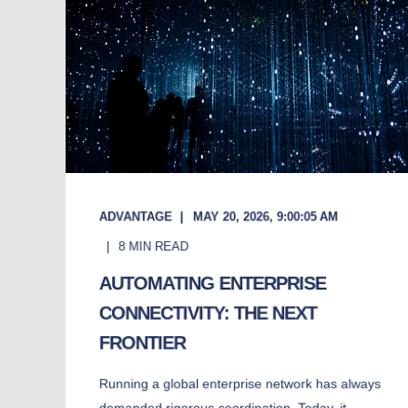
ADVANTAGE
MAY 20, 2026, 9:00:05 AM
8
MIN READ
AUTOMATING ENTERPRISE
CONNECTIVITY: THE NEXT
FRONTIER
Running a global enterprise network has always
demanded rigorous coordination. Today, it ...