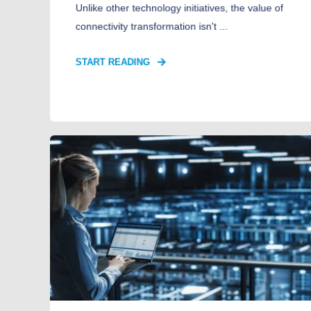
Unlike other technology initiatives, the value of
connectivity transformation isn't ...
START READING