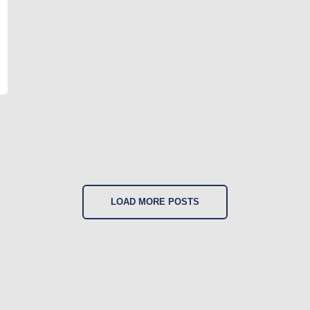
LOAD MORE POSTS