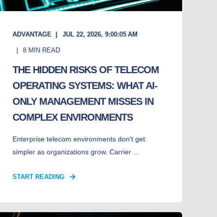
ADVANTAGE
JUL 22, 2026, 9:00:05 AM
8
MIN READ
THE HIDDEN RISKS OF TELECOM
OPERATING SYSTEMS: WHAT AI-
ONLY MANAGEMENT MISSES IN
COMPLEX ENVIRONMENTS
Enterprise telecom environments don't get
simpler as organizations grow. Carrier ...
START READING