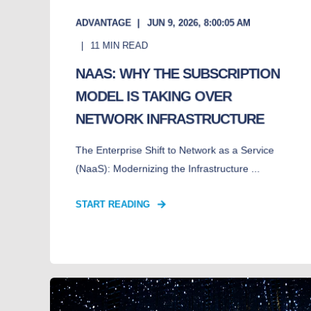
ADVANTAGE
JUN 9, 2026, 8:00:05 AM
11
MIN READ
NAAS: WHY THE SUBSCRIPTION
MODEL IS TAKING OVER
NETWORK INFRASTRUCTURE
The Enterprise Shift to Network as a Service
(NaaS): Modernizing the Infrastructure ...
START READING