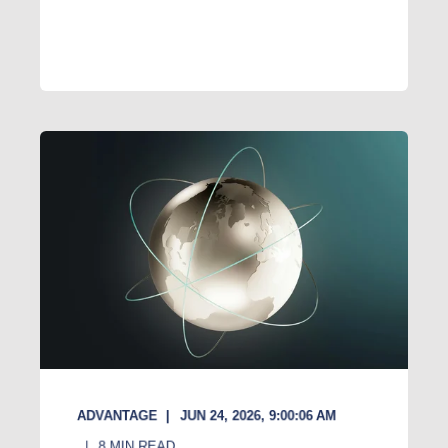
ADVANTAGE
JUN 24, 2026, 9:00:06 AM
8
MIN READ