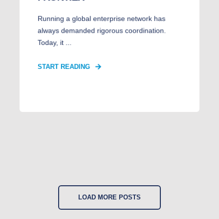
Running a global enterprise network has
always demanded rigorous coordination.
Today, it ...
START READING
LOAD MORE POSTS