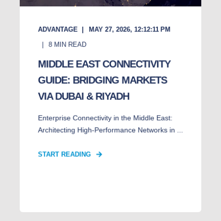
ADVANTAGE
MAY 27, 2026, 12:12:11 PM
8
MIN READ
MIDDLE EAST CONNECTIVITY
GUIDE: BRIDGING MARKETS
VIA DUBAI & RIYADH
Enterprise Connectivity in the Middle East:
Architecting High-Performance Networks in ...
START READING