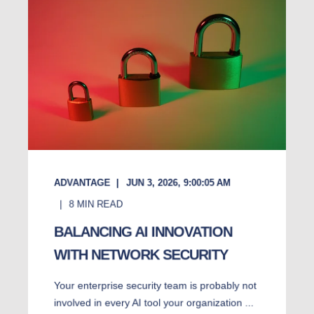
ADVANTAGE
JUN 3, 2026, 9:00:05 AM
8
MIN READ
BALANCING AI INNOVATION
WITH NETWORK SECURITY
Your enterprise security team is probably not
involved in every AI tool your organization ...