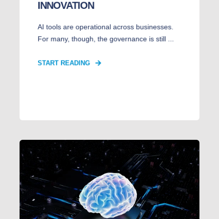
INNOVATION
AI tools are operational across businesses.
For many, though, the governance is still ...
START READING