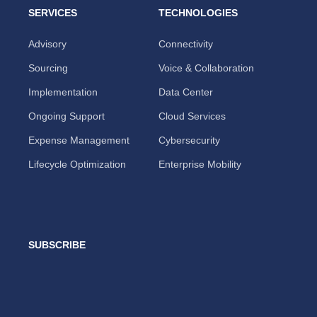
SERVICES
TECHNOLOGIES
Advisory
Connectivity
Sourcing
Voice & Collaboration
Implementation
Data Center
Ongoing Support
Cloud Services
Expense Management
Cybersecurity
Lifecycle Optimization
Enterprise Mobility
SUBSCRIBE