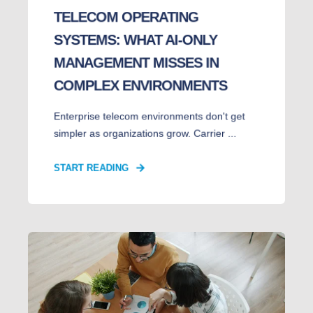
TELECOM OPERATING
SYSTEMS: WHAT AI-ONLY
MANAGEMENT MISSES IN
COMPLEX ENVIRONMENTS
Enterprise telecom environments don't get
simpler as organizations grow. Carrier ...
START READING