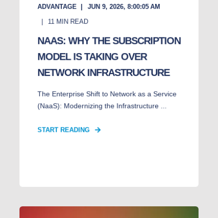
ADVANTAGE
JUN 9, 2026, 8:00:05 AM
11
MIN READ
NAAS: WHY THE SUBSCRIPTION
MODEL IS TAKING OVER
NETWORK INFRASTRUCTURE
The Enterprise Shift to Network as a Service
(NaaS): Modernizing the Infrastructure ...
START READING