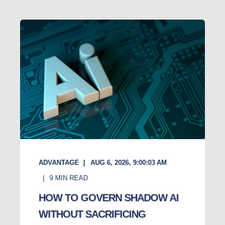
ADVANTAGE
AUG 6, 2026, 9:00:03 AM
9
MIN READ
HOW TO GOVERN SHADOW AI
WITHOUT SACRIFICING