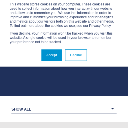
This website stores cookies on your computer. These cookies are
used to collect information about how you interact with our website
and allow us to remember you. We use this information in order to
improve and customize your browsing experience and for analytics
and metrics about our visitors both on this website and other media.
To find out more about the cookies we use, see our Privacy Policy
If you decline, your information won’t be tracked when you visit this
website. A single cookie will be used in your browser to remember
your preference not to be tracked.
OUR BLOG
Accept
Decline