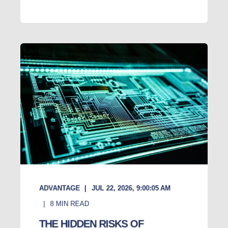
ADVANTAGE
JUL 22, 2026, 9:00:05 AM
8
MIN READ
THE HIDDEN RISKS OF