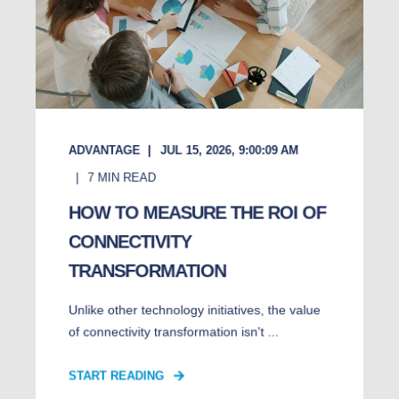
ADVANTAGE
JUL 15, 2026, 9:00:09 AM
7
MIN READ
HOW TO MEASURE THE ROI OF
CONNECTIVITY
TRANSFORMATION
Unlike other technology initiatives, the value
of connectivity transformation isn't ...
START READING