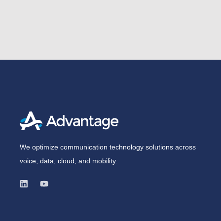
We optimize communication technology solutions across
voice, data, cloud, and mobility.