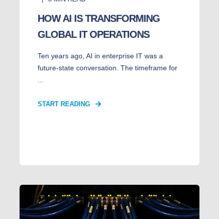
HOW AI IS TRANSFORMING
GLOBAL IT OPERATIONS
Ten years ago, AI in enterprise IT was a
future-state conversation. The timeframe for
...
START READING