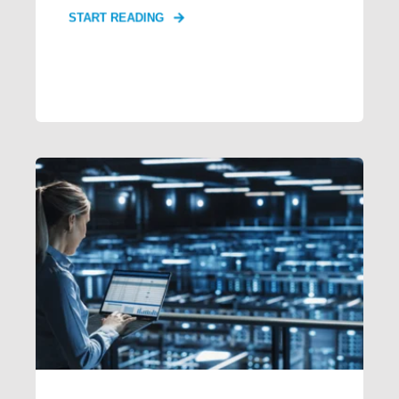
START READING