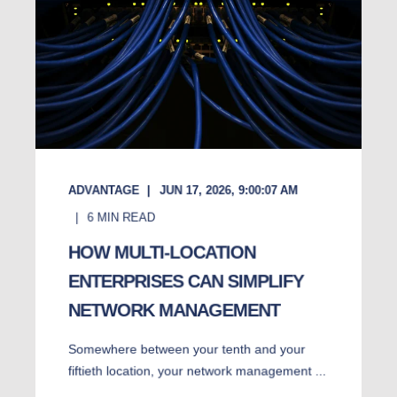
ADVANTAGE
JUN 17, 2026, 9:00:07 AM
6
MIN READ
HOW MULTI-LOCATION
ENTERPRISES CAN SIMPLIFY
NETWORK MANAGEMENT
Somewhere between your tenth and your
fiftieth location, your network management ...