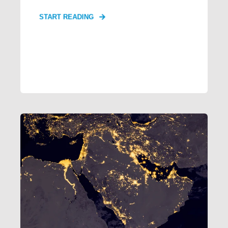
START READING