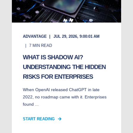
ADVANTAGE
JUL 29, 2026, 9:00:01 AM
7
MIN READ
WHAT IS SHADOW AI?
UNDERSTANDING THE HIDDEN
RISKS FOR ENTERPRISES
When OpenAI released ChatGPT in late
2022, no roadmap came with it. Enterprises
found ...
START READING