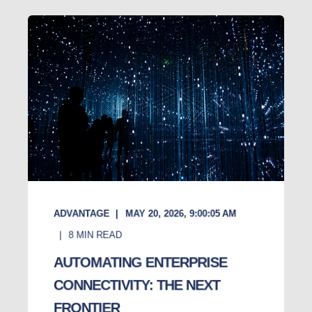
ADVANTAGE
MAY 20, 2026, 9:00:05 AM
8
MIN READ
AUTOMATING ENTERPRISE
CONNECTIVITY: THE NEXT
FRONTIER