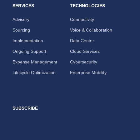
SERVICES
TECHNOLOGIES
Advisory
Connectivity
Sourcing
Voice & Collaboration
Implementation
Data Center
Ongoing Support
Cloud Services
Expense Management
Cybersecurity
Lifecycle Optimization
Enterprise Mobility
SUBSCRIBE