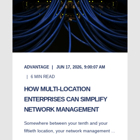
ADVANTAGE
JUN 17, 2026, 9:00:07 AM
6
MIN READ
HOW MULTI-LOCATION
ENTERPRISES CAN SIMPLIFY
NETWORK MANAGEMENT
Somewhere between your tenth and your
fiftieth location, your network management ...