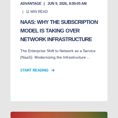
ADVANTAGE
JUN 9, 2026, 8:00:05 AM
11
MIN READ
NAAS: WHY THE SUBSCRIPTION
MODEL IS TAKING OVER
NETWORK INFRASTRUCTURE
The Enterprise Shift to Network as a Service
(NaaS): Modernizing the Infrastructure ...
START READING