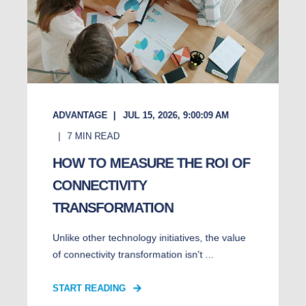
ADVANTAGE
JUL 15, 2026, 9:00:09 AM
7
MIN READ
HOW TO MEASURE THE ROI OF
CONNECTIVITY
TRANSFORMATION
Unlike other technology initiatives, the value
of connectivity transformation isn't ...
START READING