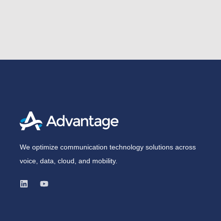
We optimize communication technology solutions across
voice, data, cloud, and mobility.