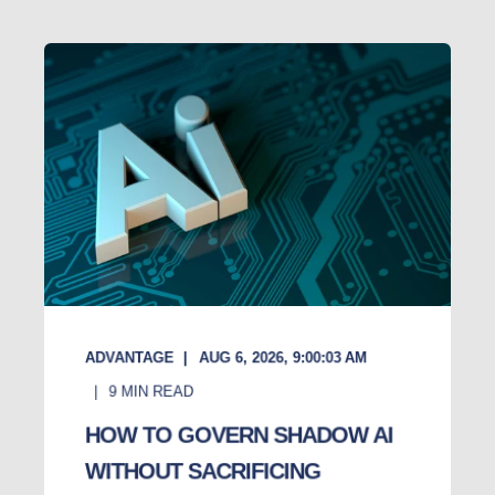
ADVANTAGE
AUG 6, 2026, 9:00:03 AM
9
MIN READ
HOW TO GOVERN SHADOW AI
WITHOUT SACRIFICING