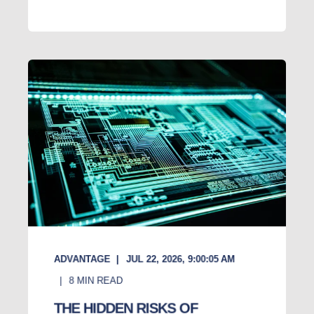
ADVANTAGE
JUL 22, 2026, 9:00:05 AM
8
MIN READ
THE HIDDEN RISKS OF