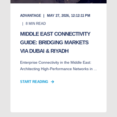
ADVANTAGE
MAY 27, 2026, 12:12:11 PM
8
MIN READ
MIDDLE EAST CONNECTIVITY
GUIDE: BRIDGING MARKETS
VIA DUBAI & RIYADH
Enterprise Connectivity in the Middle East:
Architecting High-Performance Networks in ...
START READING