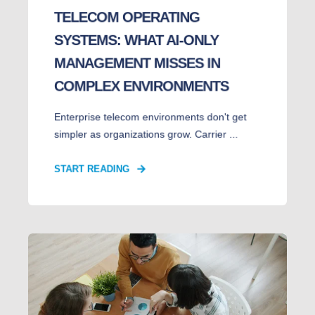
TELECOM OPERATING
SYSTEMS: WHAT AI-ONLY
MANAGEMENT MISSES IN
COMPLEX ENVIRONMENTS
Enterprise telecom environments don't get
simpler as organizations grow. Carrier ...
START READING