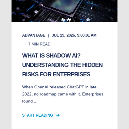
ADVANTAGE
JUL 29, 2026, 9:00:01 AM
7
MIN READ
WHAT IS SHADOW AI?
UNDERSTANDING THE HIDDEN
RISKS FOR ENTERPRISES
When OpenAI released ChatGPT in late
2022, no roadmap came with it. Enterprises
found ...
START READING