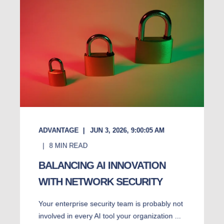
ADVANTAGE
JUN 3, 2026, 9:00:05 AM
8
MIN READ
BALANCING AI INNOVATION
WITH NETWORK SECURITY
Your enterprise security team is probably not
involved in every AI tool your organization ...