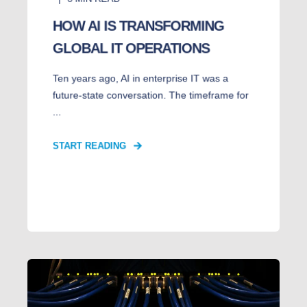
HOW AI IS TRANSFORMING
GLOBAL IT OPERATIONS
Ten years ago, AI in enterprise IT was a
future-state conversation. The timeframe for
...
START READING