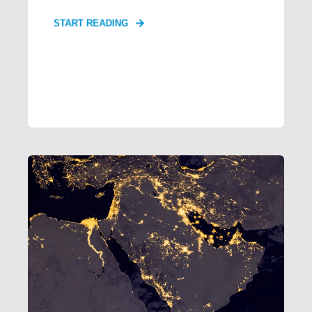
START READING