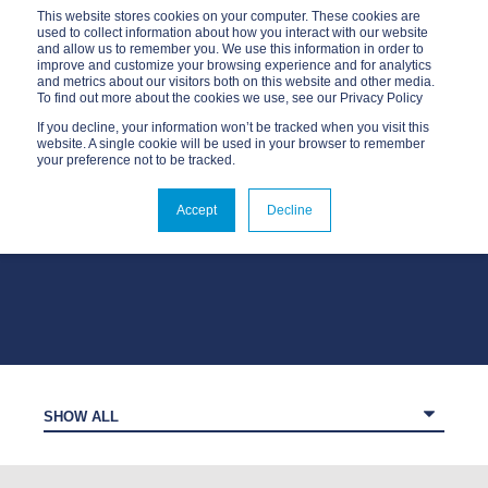
This website stores cookies on your computer. These cookies are
used to collect information about how you interact with our website
and allow us to remember you. We use this information in order to
improve and customize your browsing experience and for analytics
and metrics about our visitors both on this website and other media.
To find out more about the cookies we use, see our Privacy Policy
If you decline, your information won’t be tracked when you visit this
website. A single cookie will be used in your browser to remember
your preference not to be tracked.
OUR BLOG
Accept
Decline