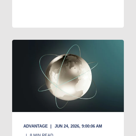
ADVANTAGE
JUN 24, 2026, 9:00:06 AM
8
MIN READ