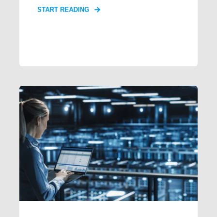
START READING