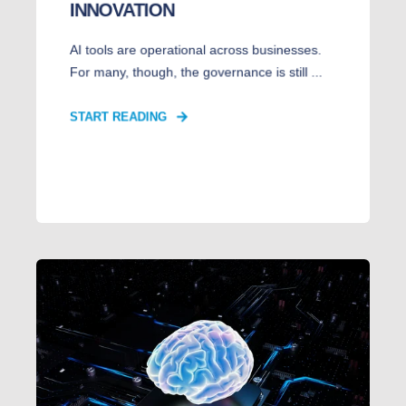
INNOVATION
AI tools are operational across businesses.
For many, though, the governance is still ...
START READING