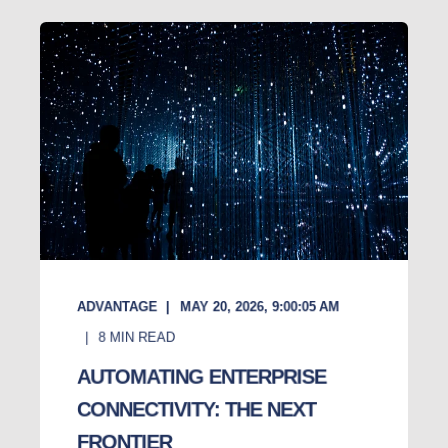
ADVANTAGE
MAY 20, 2026, 9:00:05 AM
8
MIN READ
AUTOMATING ENTERPRISE
CONNECTIVITY: THE NEXT
FRONTIER