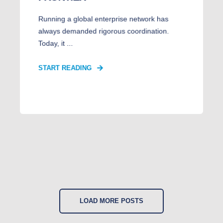
Running a global enterprise network has
always demanded rigorous coordination.
Today, it ...
START READING
LOAD MORE POSTS