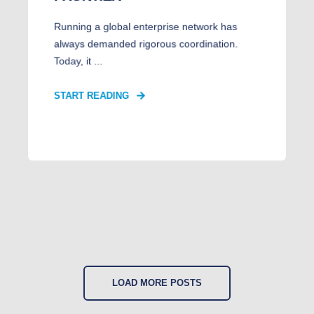
Running a global enterprise network has
always demanded rigorous coordination.
Today, it ...
START READING
LOAD MORE POSTS