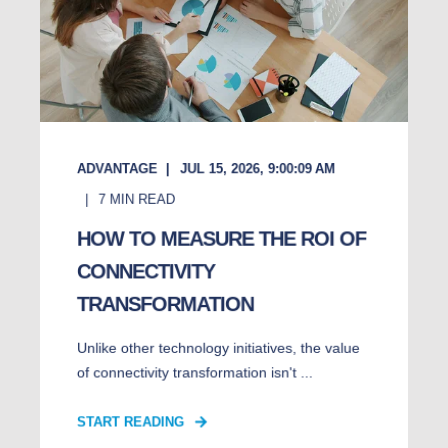
ADVANTAGE
JUL 15, 2026, 9:00:09 AM
7
MIN READ
HOW TO MEASURE THE ROI OF
CONNECTIVITY
TRANSFORMATION
Unlike other technology initiatives, the value
of connectivity transformation isn't ...
START READING