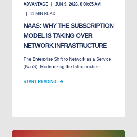
ADVANTAGE
JUN 9, 2026, 8:00:05 AM
11
MIN READ
NAAS: WHY THE SUBSCRIPTION
MODEL IS TAKING OVER
NETWORK INFRASTRUCTURE
The Enterprise Shift to Network as a Service
(NaaS): Modernizing the Infrastructure ...
START READING