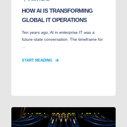
HOW AI IS TRANSFORMING
GLOBAL IT OPERATIONS
Ten years ago, AI in enterprise IT was a
future-state conversation. The timeframe for
...
START READING