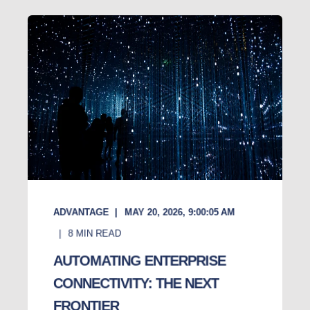
ADVANTAGE
MAY 20, 2026, 9:00:05 AM
8
MIN READ
AUTOMATING ENTERPRISE
CONNECTIVITY: THE NEXT
FRONTIER