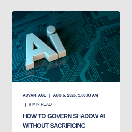
ADVANTAGE
AUG 6, 2026, 9:00:03 AM
9
MIN READ
HOW TO GOVERN SHADOW AI
WITHOUT SACRIFICING