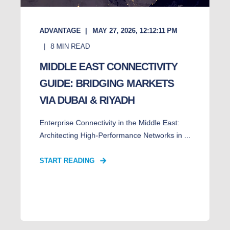
ADVANTAGE
MAY 27, 2026, 12:12:11 PM
8
MIN READ
MIDDLE EAST CONNECTIVITY
GUIDE: BRIDGING MARKETS
VIA DUBAI & RIYADH
Enterprise Connectivity in the Middle East:
Architecting High-Performance Networks in ...
START READING