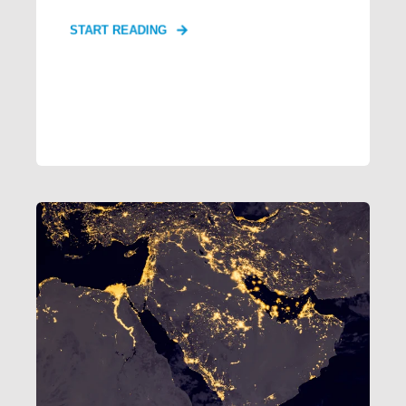
START READING