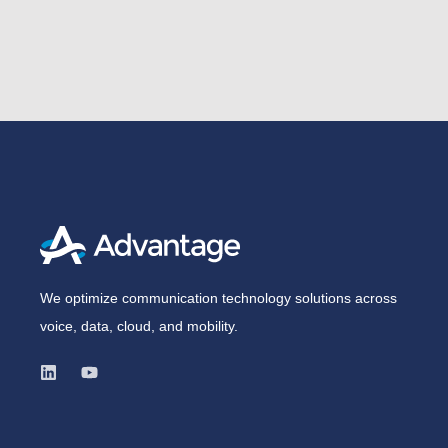
We optimize communication technology solutions across
voice, data, cloud, and mobility.