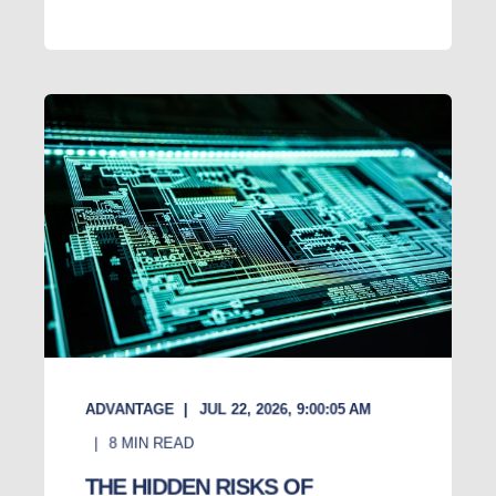
ADVANTAGE
JUL 22, 2026, 9:00:05 AM
8
MIN READ
THE HIDDEN RISKS OF