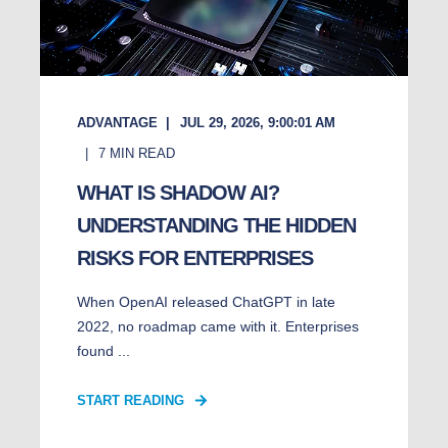
ADVANTAGE
JUL 29, 2026, 9:00:01 AM
7
MIN READ
WHAT IS SHADOW AI?
UNDERSTANDING THE HIDDEN
RISKS FOR ENTERPRISES
When OpenAI released ChatGPT in late
2022, no roadmap came with it. Enterprises
found ...
START READING