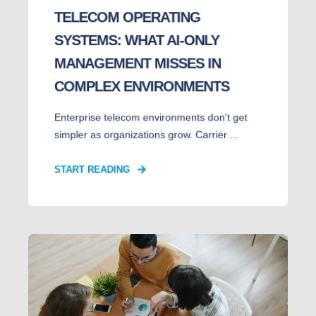
TELECOM OPERATING
SYSTEMS: WHAT AI-ONLY
MANAGEMENT MISSES IN
COMPLEX ENVIRONMENTS
Enterprise telecom environments don't get
simpler as organizations grow. Carrier ...
START READING