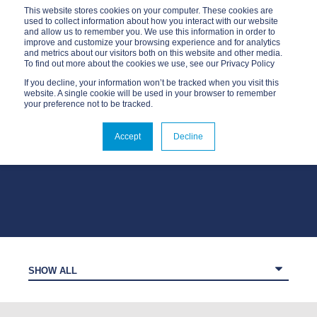
This website stores cookies on your computer. These cookies are
used to collect information about how you interact with our website
and allow us to remember you. We use this information in order to
improve and customize your browsing experience and for analytics
and metrics about our visitors both on this website and other media.
To find out more about the cookies we use, see our Privacy Policy
If you decline, your information won’t be tracked when you visit this
website. A single cookie will be used in your browser to remember
your preference not to be tracked.
OUR BLOG
Accept
Decline