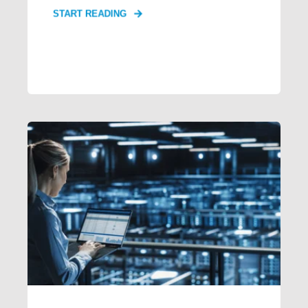
START READING