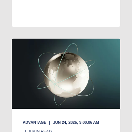
ADVANTAGE
JUN 24, 2026, 9:00:06 AM
8
MIN READ