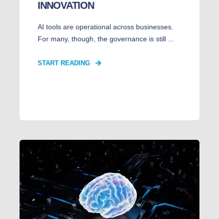
INNOVATION
AI tools are operational across businesses.
For many, though, the governance is still ...
START READING