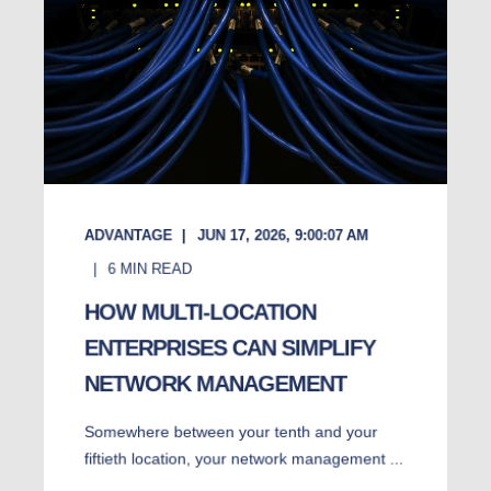
ADVANTAGE
JUN 17, 2026, 9:00:07 AM
6
MIN READ
HOW MULTI-LOCATION
ENTERPRISES CAN SIMPLIFY
NETWORK MANAGEMENT
Somewhere between your tenth and your
fiftieth location, your network management ...