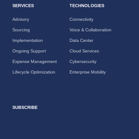
SERVICES
TECHNOLOGIES
Advisory
Connectivity
Sourcing
Voice & Collaboration
Implementation
Data Center
Ongoing Support
Cloud Services
Expense Management
Cybersecurity
Lifecycle Optimization
Enterprise Mobility
SUBSCRIBE