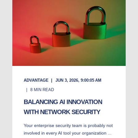
ADVANTAGE
JUN 3, 2026, 9:00:05 AM
8
MIN READ
BALANCING AI INNOVATION
WITH NETWORK SECURITY
Your enterprise security team is probably not
involved in every AI tool your organization ...