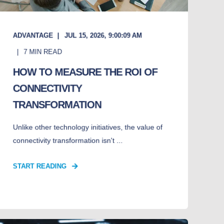
ADVANTAGE
JUL 15, 2026, 9:00:09 AM
7
MIN READ
HOW TO MEASURE THE ROI OF
CONNECTIVITY
TRANSFORMATION
Unlike other technology initiatives, the value of
connectivity transformation isn't ...
START READING