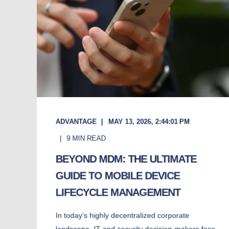
ADVANTAGE
MAY 13, 2026, 2:44:01 PM
9
MIN READ
BEYOND MDM: THE ULTIMATE
GUIDE TO MOBILE DEVICE
LIFECYCLE MANAGEMENT
In today’s highly decentralized corporate
landscape, IT and security decision-makers face