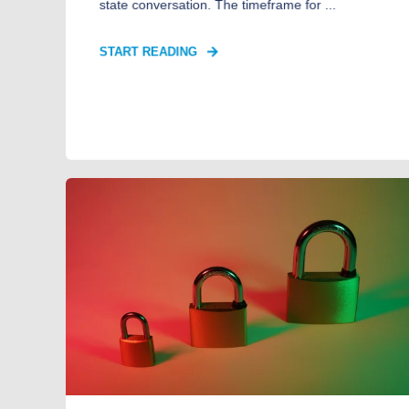
state conversation. The timeframe for ...
START READING