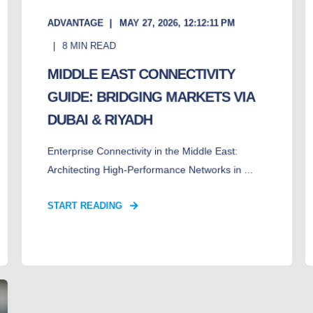
ADVANTAGE
MAY 27, 2026, 12:12:11 PM
8
MIN READ
MIDDLE EAST CONNECTIVITY
GUIDE: BRIDGING MARKETS VIA
DUBAI & RIYADH
Enterprise Connectivity in the Middle East:
Architecting High-Performance Networks in ...
START READING