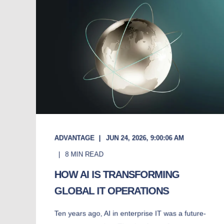
ADVANTAGE
JUN 24, 2026, 9:00:06 AM
8
MIN READ
HOW AI IS TRANSFORMING
GLOBAL IT OPERATIONS
Ten years ago, AI in enterprise IT was a future-