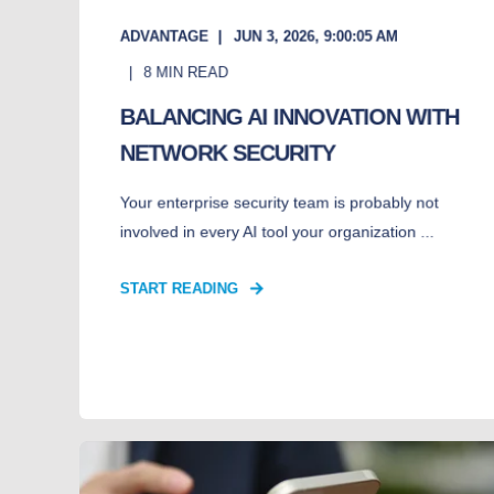
ADVANTAGE
JUN 3, 2026, 9:00:05 AM
8
MIN READ
BALANCING AI INNOVATION WITH
NETWORK SECURITY
Your enterprise security team is probably not
involved in every AI tool your organization ...
START READING