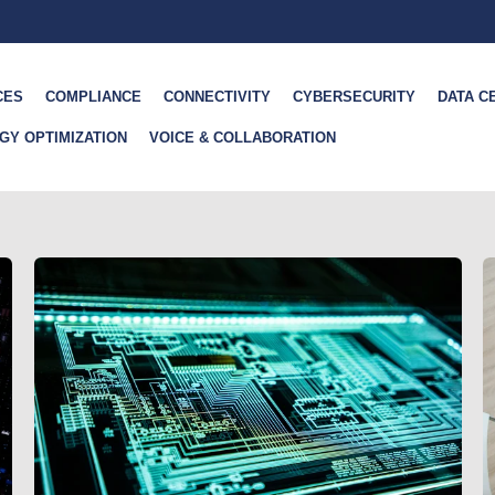
CES
COMPLIANCE
CONNECTIVITY
CYBERSECURITY
DATA C
GY OPTIMIZATION
VOICE & COLLABORATION