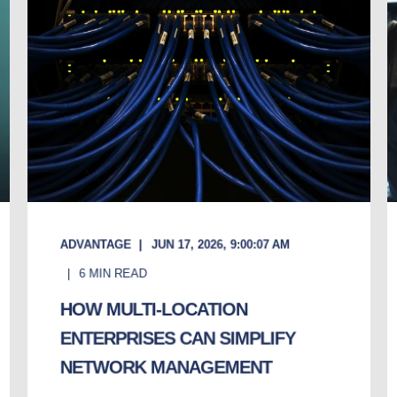
ADVANTAGE
JUN 17, 2026, 9:00:07 AM
6
MIN READ
HOW MULTI-LOCATION
ENTERPRISES CAN SIMPLIFY
NETWORK MANAGEMENT