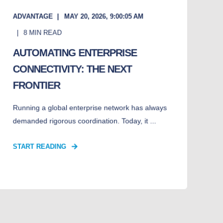
ADVANTAGE
MAY 20, 2026, 9:00:05 AM
8
MIN READ
AUTOMATING ENTERPRISE
CONNECTIVITY: THE NEXT
FRONTIER
Running a global enterprise network has always
demanded rigorous coordination. Today, it ...
START READING