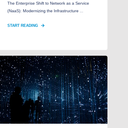
The Enterprise Shift to Network as a Service
(NaaS): Modernizing the Infrastructure ...
START READING