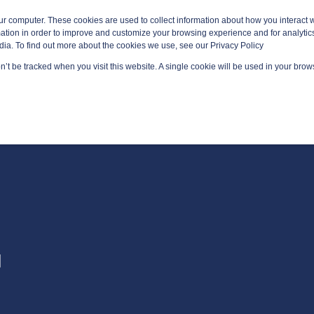
ur computer. These cookies are used to collect information about how you interact w
tion in order to improve and customize your browsing experience and for analytics
dia. To find out more about the cookies we use, see our Privacy Policy
on’t be tracked when you visit this website. A single cookie will be used in your br
GED SERVICES
TECHNOLOGY AREAS
PLATFORM
AB
G