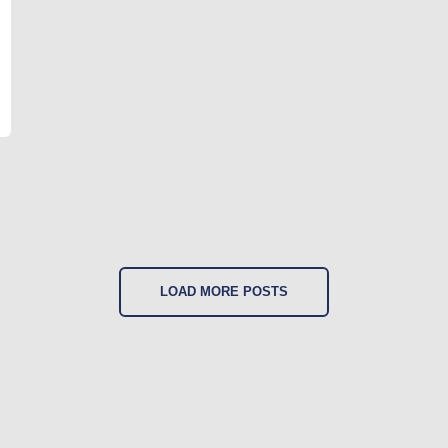
LOAD MORE POSTS