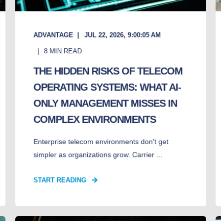
ADVANTAGE
JUL 22, 2026, 9:00:05 AM
8
MIN READ
THE HIDDEN RISKS OF TELECOM
OPERATING SYSTEMS: WHAT AI-
ONLY MANAGEMENT MISSES IN
COMPLEX ENVIRONMENTS
Enterprise telecom environments don't get
simpler as organizations grow. Carrier ...
START READING