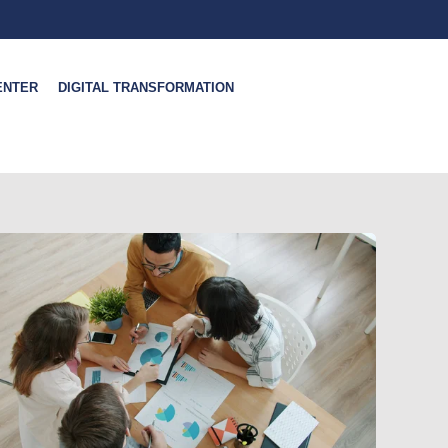
ENTER
DIGITAL TRANSFORMATION