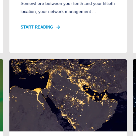
Somewhere between your tenth and your fiftieth
location, your network management ...
START READING