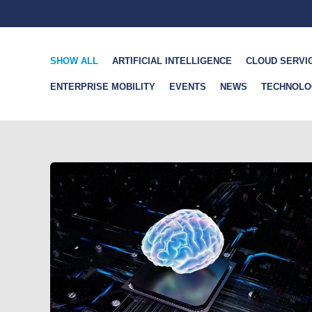
SHOW ALL
ARTIFICIAL INTELLIGENCE
CLOUD SERVI
ENTERPRISE MOBILITY
EVENTS
NEWS
TECHNOLO