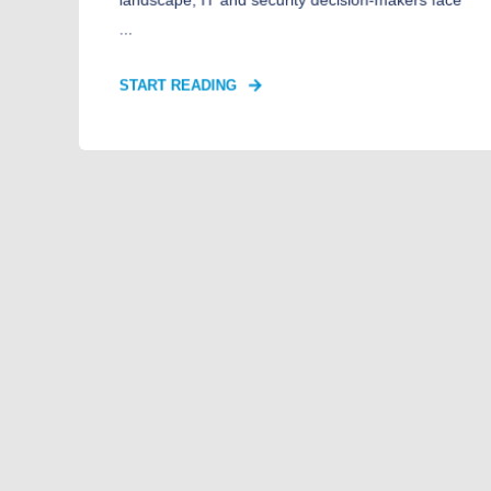
...
START READING