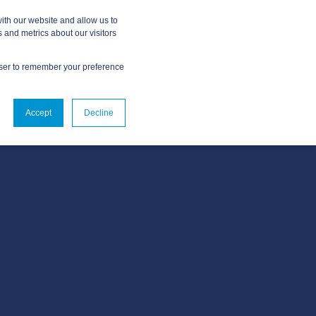
ith our website and allow us to
 and metrics about our visitors
owser to remember your preference
OUT
CONTACT US
Accept
Decline