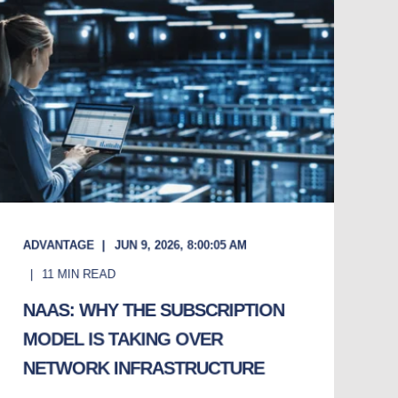
ADVANTAGE
JUN 9, 2026, 8:00:05 AM
11
MIN READ
NAAS: WHY THE SUBSCRIPTION
MODEL IS TAKING OVER
NETWORK INFRASTRUCTURE