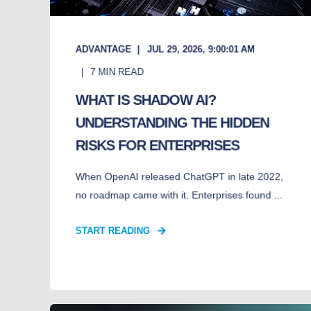
ADVANTAGE
JUL 29, 2026, 9:00:01 AM
7
MIN READ
WHAT IS SHADOW AI?
UNDERSTANDING THE HIDDEN
RISKS FOR ENTERPRISES
When OpenAI released ChatGPT in late 2022,
no roadmap came with it. Enterprises found ...
START READING